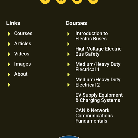
Links
Courses
Courses
Introduction to
Electric Buses
Articles
High Voltage Electric
Videos
Bus Safety
Images
Medium/Heavy Duty
Electrical 1
About
Medium/Heavy Duty
Electrical 2
EV Supply Equipment
& Charging Systems
CAN & Network
Communications
Fundamentals