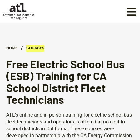
/
HOME
COURSES
Free Electric School Bus
(ESB) Training for CA
School District Fleet
Technicians
ATL’s online and in-person training for electric school bus
fleet technicians and operators is offered at no cost to
school districts in California. These courses were
developed in partnership with the CA Energy Commission