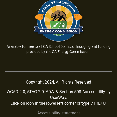
Available for free to all CA School Districts through grant funding
provided by the CA Energy Commission.
Copyright 2024, All Rights Reserved
WCAG 2.0, ATAG 2.0, ADA, & Section 508 Accessibility by
UserWay.
Click on Icon in the lower left corner or type CTRL+U.
Accessibility statement