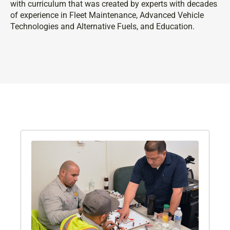
with curriculum that was created by experts with decades
of experience in Fleet Maintenance, Advanced Vehicle
Technologies and Alternative Fuels, and Education.