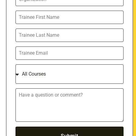
Submit