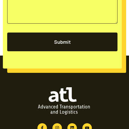
Submit