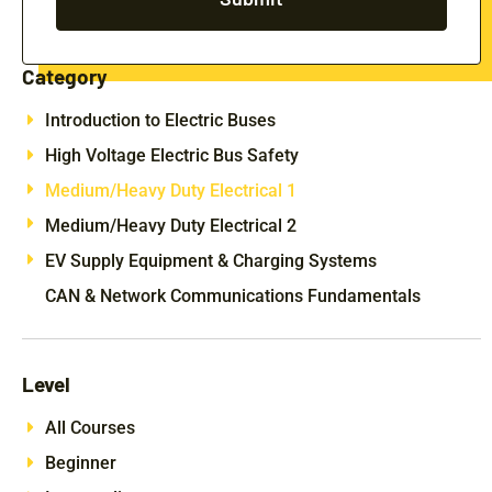
Category
Introduction to Electric Buses
High Voltage Electric Bus Safety
Medium/Heavy Duty Electrical 1
Medium/Heavy Duty Electrical 2
EV Supply Equipment & Charging Systems
CAN & Network Communications Fundamentals
Level
All Courses
Beginner