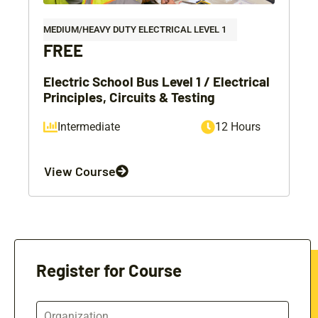
MEDIUM/HEAVY DUTY ELECTRICAL LEVEL 1
FREE
Electric School Bus Level 1 / Electrical
Principles, Circuits & Testing
Intermediate
12 Hours
View Course
Register for Course