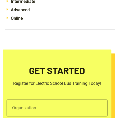
Intermediate
Advanced
Online
GET STARTED
Register for Electric School Bus Training Today!