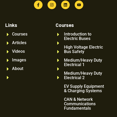
Links
Courses
Courses
Introduction to
Electric Buses
Articles
High Voltage Electric
Videos
Bus Safety
Images
Medium/Heavy Duty
Electrical 1
About
Medium/Heavy Duty
Electrical 2
EV Supply Equipment
& Charging Systems
CAN & Network
Communications
Fundamentals