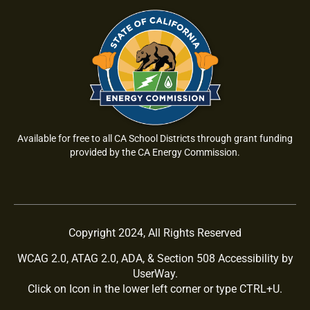
Available for free to all CA School Districts through grant funding
provided by the CA Energy Commission.
Copyright 2024, All Rights Reserved
WCAG 2.0, ATAG 2.0, ADA, & Section 508 Accessibility by
UserWay.
Click on Icon in the lower left corner or type CTRL+U.