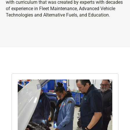
with curriculum that was created by experts with decades
of experience in Fleet Maintenance, Advanced Vehicle
Technologies and Alternative Fuels, and Education.