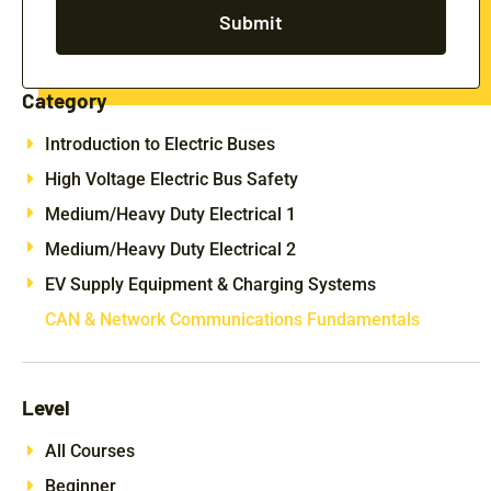
Submit
Category
Introduction to Electric Buses
High Voltage Electric Bus Safety
Medium/Heavy Duty Electrical 1
Medium/Heavy Duty Electrical 2
EV Supply Equipment & Charging Systems
CAN & Network Communications Fundamentals
Level
All Courses
Beginner