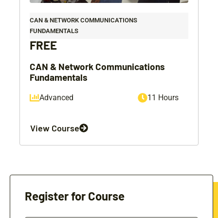
CAN & NETWORK COMMUNICATIONS
FUNDAMENTALS
FREE
CAN & Network Communications
Fundamentals
Advanced
11 Hours
View Course
Register for Course