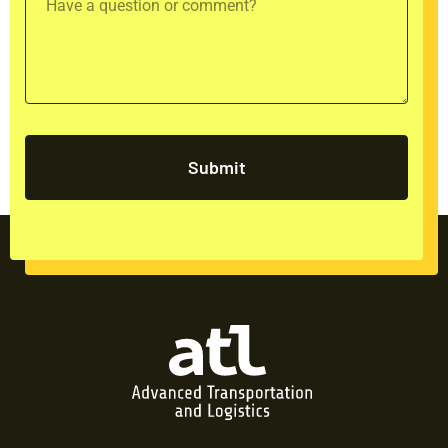
Submit