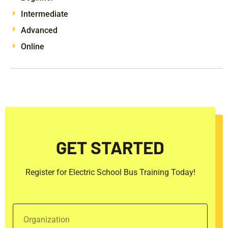
Intermediate
Advanced
Online
GET STARTED
Register for Electric School Bus Training Today!