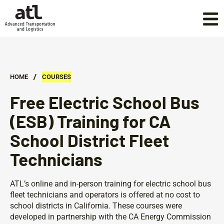
/
HOME
COURSES
Free Electric School Bus
(ESB) Training for CA
School District Fleet
Technicians
ATL’s online and in-person training for electric school bus
fleet technicians and operators is offered at no cost to
school districts in California. These courses were
developed in partnership with the CA Energy Commission