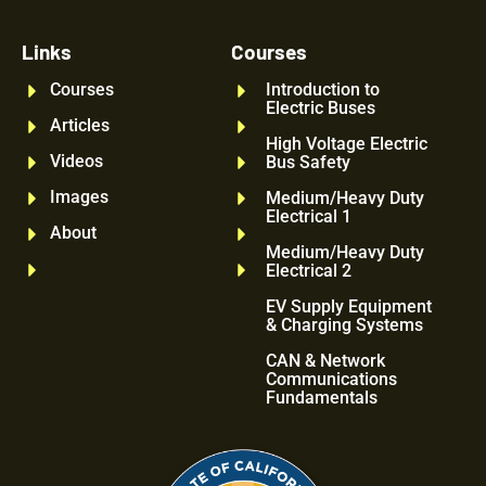
Links
Courses
Courses
Introduction to
Electric Buses
Articles
High Voltage Electric
Videos
Bus Safety
Images
Medium/Heavy Duty
Electrical 1
About
Medium/Heavy Duty
Electrical 2
EV Supply Equipment
& Charging Systems
CAN & Network
Communications
Fundamentals