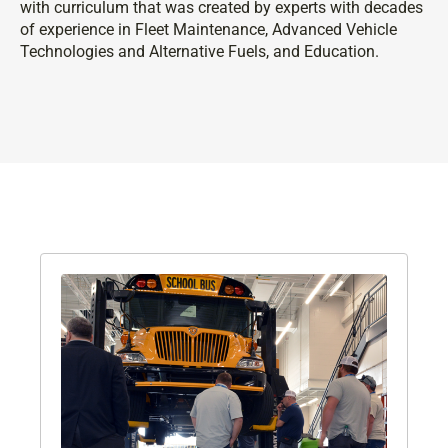
with curriculum that was created by experts with decades
of experience in Fleet Maintenance, Advanced Vehicle
Technologies and Alternative Fuels, and Education.