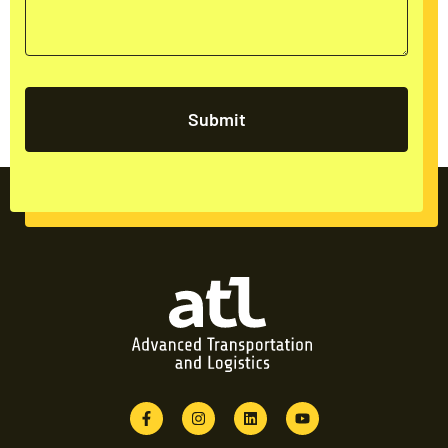
Submit