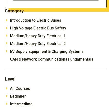
Category
Introduction to Electric Buses
High Voltage Electric Bus Safety
Medium/Heavy Duty Electrical 1
Medium/Heavy Duty Electrical 2
EV Supply Equipment & Charging Systems
CAN & Network Communications Fundamentals
Level
All Courses
Beginner
Intermediate