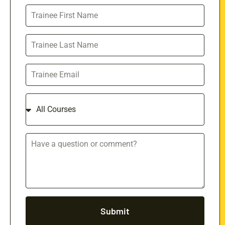
Submit