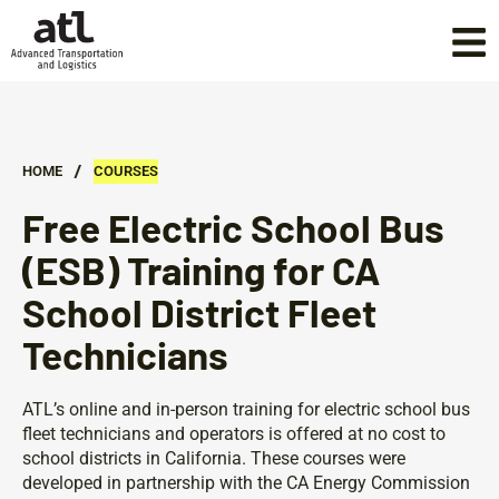
/
HOME
COURSES
Free Electric School Bus
(ESB) Training for CA
School District Fleet
Technicians
ATL’s online and in-person training for electric school bus
fleet technicians and operators is offered at no cost to
school districts in California. These courses were
developed in partnership with the CA Energy Commission