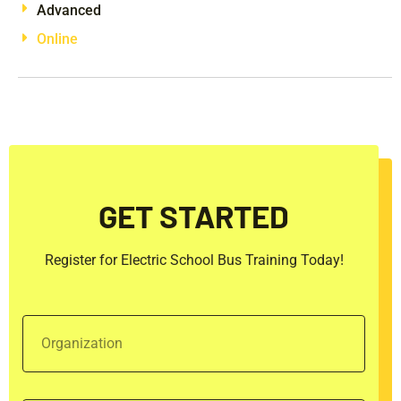
Advanced
Online
GET STARTED
Register for Electric School Bus Training Today!