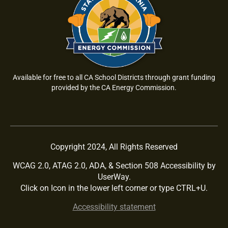
Available for free to all CA School Districts through grant funding
provided by the CA Energy Commission.
Copyright 2024, All Rights Reserved
WCAG 2.0, ATAG 2.0, ADA, & Section 508 Accessibility by
UserWay.
Click on Icon in the lower left corner or type CTRL+U.
Accessibility statement