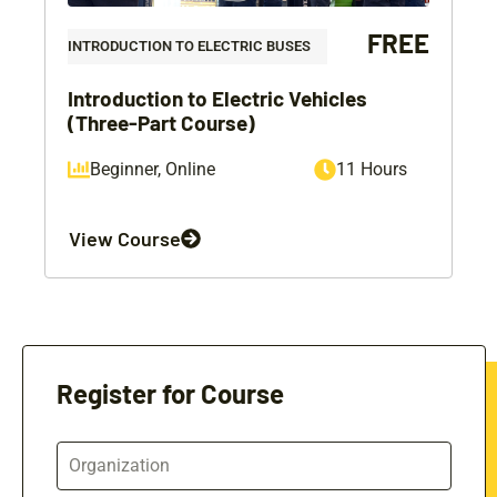
FREE
INTRODUCTION TO ELECTRIC BUSES
Introduction to Electric Vehicles
(Three-Part Course)
Beginner
,
Online
11 Hours
View Course
Register for Course