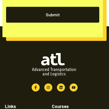
Submit
Links
Courses