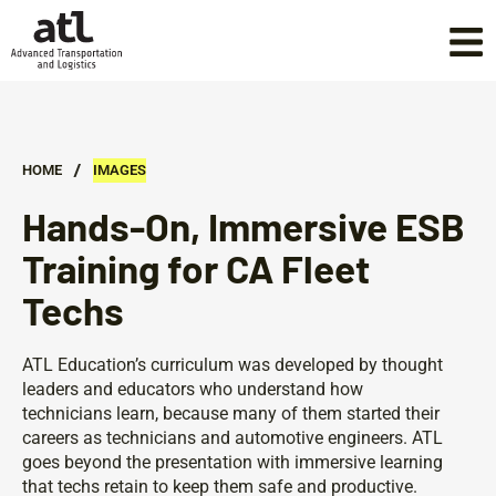
/
HOME
IMAGES
Hands-On, Immersive ESB
Training for CA Fleet
Techs
ATL Education’s curriculum was developed by thought
leaders and educators who understand how
technicians learn, because many of them started their
careers as technicians and automotive engineers. ATL
goes beyond the presentation with immersive learning
that techs retain to keep them safe and productive.