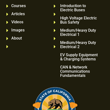
Courses
Introduction to
Electric Buses
Articles
High Voltage Electric
Videos
Bus Safety
Images
Medium/Heavy Duty
Electrical 1
About
Medium/Heavy Duty
Electrical 2
EV Supply Equipment
& Charging Systems
CAN & Network
Communications
Fundamentals