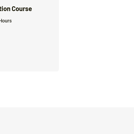
tion Course
Hours