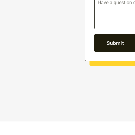
Submit