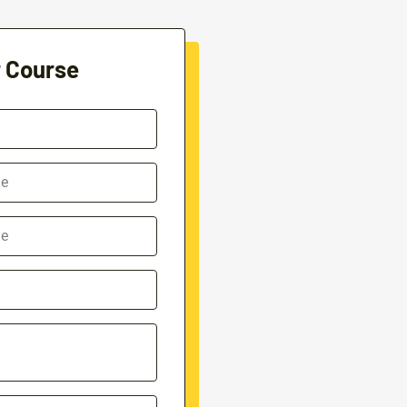
r Course