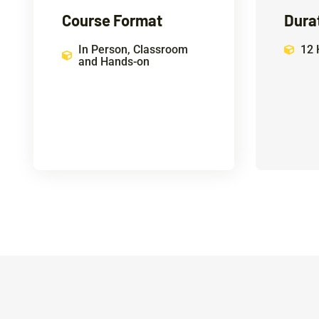
Course Format
Dura
In Person, Classroom
12 
and Hands-on