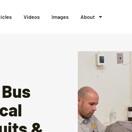
ticles
Videos
Images
About
 Bus
ical
uits &