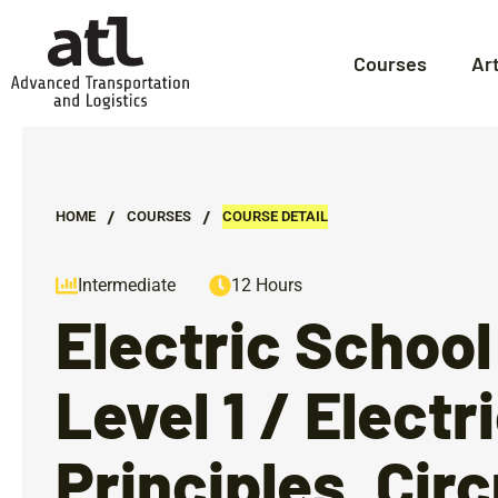
Courses
Ar
/
/
HOME
СOURSES
COURSE DETAIL
Intermediate
12 Hours
Electric School
Level 1 / Electr
Principles, Circ