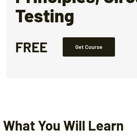
Testing
FREE
Get Course
What You Will Learn