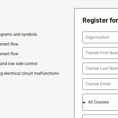
Register fo
agrams and symbols
rrent flow
rrent flow
 and low side control
 electrical circuit malfunctions