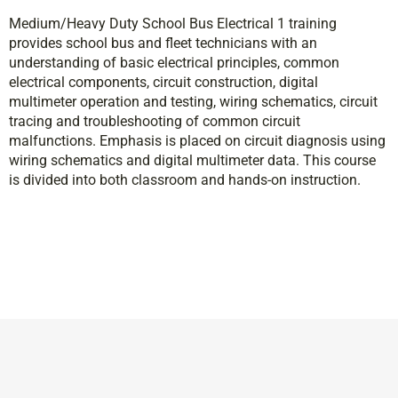
Medium/Heavy Duty School Bus Electrical 1 training
provides school bus and fleet technicians with an
understanding of basic electrical principles, common
electrical components, circuit construction, digital
multimeter operation and testing, wiring schematics, circuit
tracing and troubleshooting of common circuit
malfunctions. Emphasis is placed on circuit diagnosis using
wiring schematics and digital multimeter data. This course
is divided into both classroom and hands-on instruction.