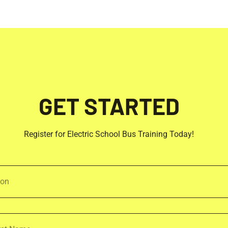
GET STARTED
Register for Electric School Bus Training Today!