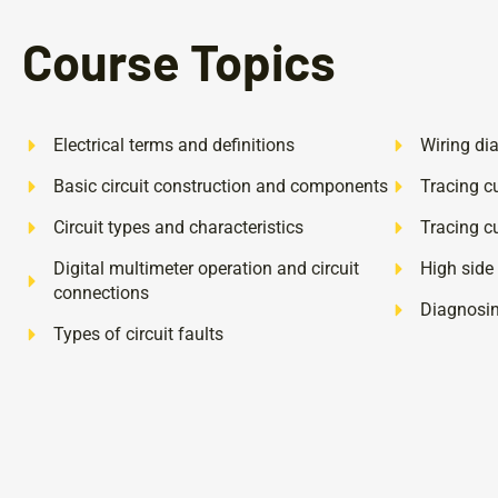
Course Topics
Electrical terms and definitions
Wiring di
Basic circuit construction and components
Tracing cu
Circuit types and characteristics
Tracing cu
Digital multimeter operation and circuit
High side
connections
Diagnosing
Types of circuit faults