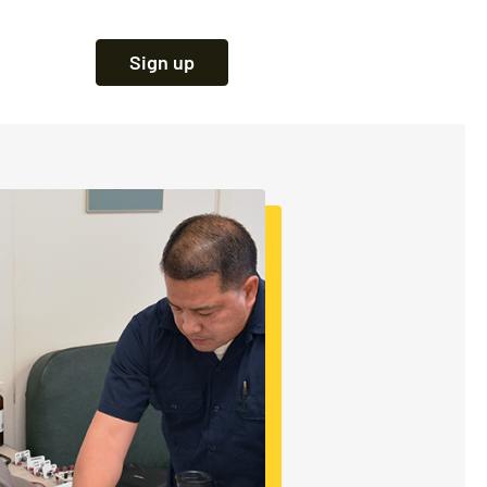
Sign up