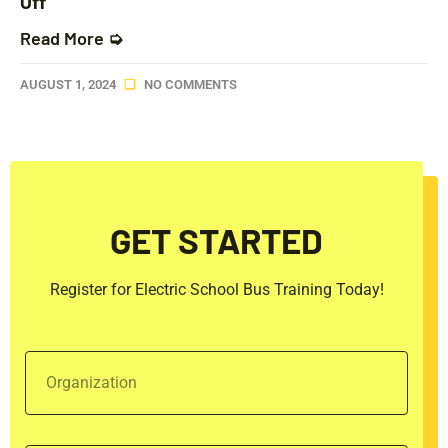
Off
Read More ➭
AUGUST 1, 2024
NO COMMENTS
GET STARTED
Register for Electric School Bus Training Today!