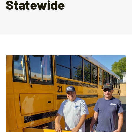
Statewide