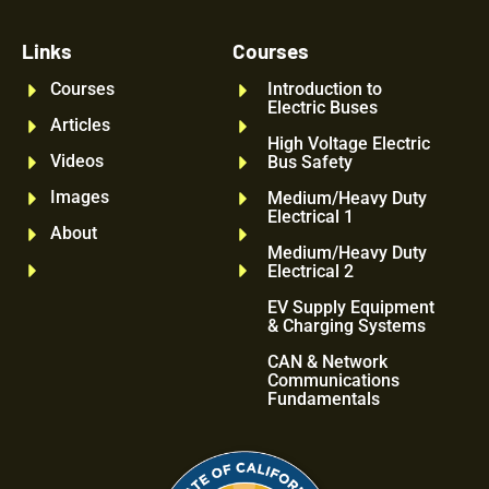
Links
Courses
Courses
Introduction to
Electric Buses
Articles
High Voltage Electric
Videos
Bus Safety
Images
Medium/Heavy Duty
Electrical 1
About
Medium/Heavy Duty
Electrical 2
EV Supply Equipment
& Charging Systems
CAN & Network
Communications
Fundamentals