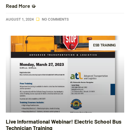
Read More ➭
AUGUST 1, 2024
NO COMMENTS
ESB TRAINING
Live Informational Webinar! Electric School Bus
Technician Training