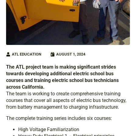
ATL EDUCATION
AUGUST 1, 2024
The ATL project team is making significant strides
towards developing additional electric school bus
courses and training electric school bus technicians
across California.
The team is working to create comprehensive training
courses that cover all aspects of electric bus technology,
from battery management to charging infrastructure.
The complete training series includes six courses:
High Voltage Familiarization