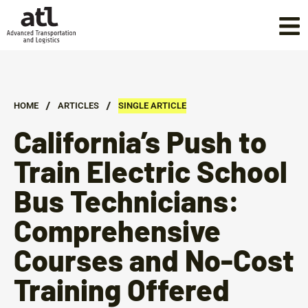
/
/
HOME
ARTICLES
SINGLE ARTICLE
California’s Push to
Train Electric School
Bus Technicians:
Comprehensive
Courses and No-Cost
Training Offered