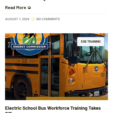
Read More ➭
AUGUST 1, 2024
NO COMMENTS
ESB TRAINING
Electric School Bus Workforce Training Takes