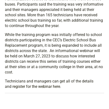
buses. Participants said the training was very informative
and their managers appreciated it being held at their
school sites. More than 165 technicians have received
electric school bus training so far, with additional training
to continue throughout the year.
While the training program was initially offered to school
districts participating in the CEC’s Electric School Bus
Replacement program, it is being expanded to include all
districts across the state. An informational webinar will
be held on March 27, 2023 to discuss how interested
districts can receive this series of training courses either
at their sites or at a community college in their area, at no
cost.
Technicians and managers can get all of the details
and
register for the webinar here
.