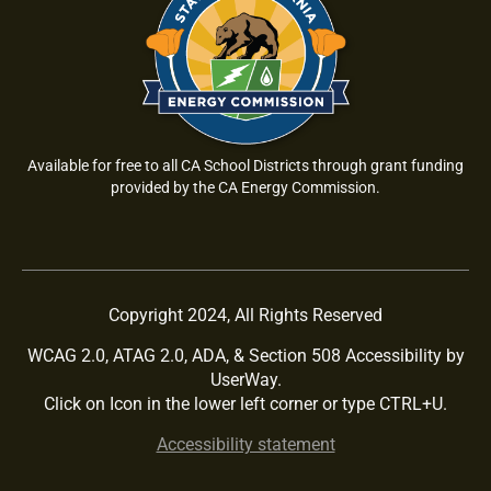
Available for free to all CA School Districts through grant funding
provided by the CA Energy Commission.
Copyright 2024, All Rights Reserved
WCAG 2.0, ATAG 2.0, ADA, & Section 508 Accessibility by
UserWay.
Click on Icon in the lower left corner or type CTRL+U.
Accessibility statement