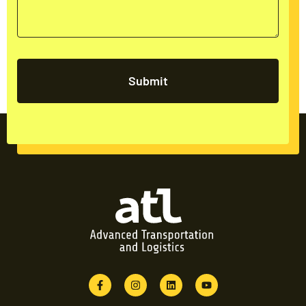
Submit