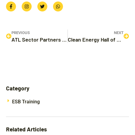
PREVIOUS
NEXT
ATL Sector Partners with Energy Commission to Deliver Electric School Bus Workforce Training
Clean Energy Hall of Fame Awards – 2023
Category
ESB Training
Related Articles