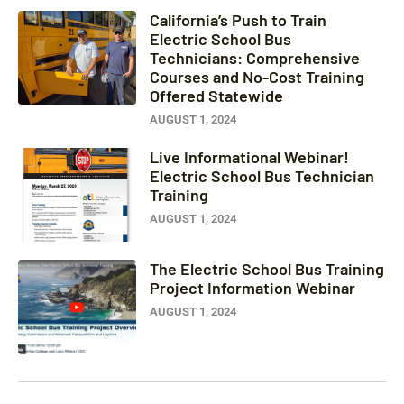
California’s Push to Train
Electric School Bus
Technicians: Comprehensive
Courses and No-Cost Training
Offered Statewide
AUGUST 1, 2024
Live Informational Webinar!
Electric School Bus Technician
Training
AUGUST 1, 2024
The Electric School Bus Training
Project Information Webinar
AUGUST 1, 2024