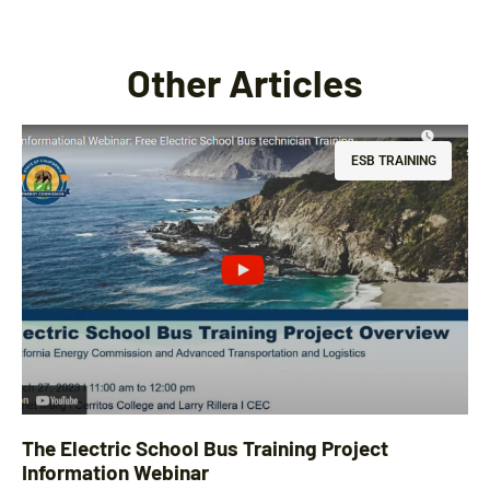
Other Articles
ESB TRAINING
The Electric School Bus Training Project
Information Webinar