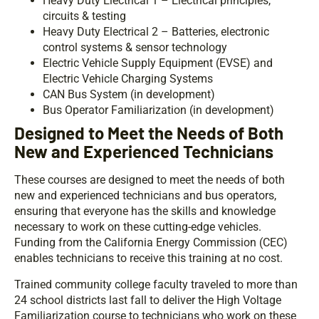
Heavy Duty Electrical 1 – Electrical principles,
circuits & testing
Heavy Duty Electrical 2 – Batteries, electronic
control systems & sensor technology
Electric Vehicle Supply Equipment (EVSE) and
Electric Vehicle Charging Systems
CAN Bus System (in development)
Bus Operator Familiarization (in development)
Designed to Meet the Needs of Both
New and Experienced Technicians
These courses are designed to meet the needs of both
new and experienced technicians and bus operators,
ensuring that everyone has the skills and knowledge
necessary to work on these cutting-edge vehicles.
Funding from the California Energy Commission (CEC)
enables technicians to receive this training at no cost.
Trained community college faculty traveled to more than
24 school districts last fall to deliver the High Voltage
Familiarization course to technicians who work on these